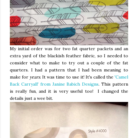
My initial order was for two fat quarter packets and an
extra yard of the blackish feather fabric, so I needed to
consider what to make to try out a couple of the fat
quarters. I had a pattern that I had been meaning to
make for
years
. It was time to use it! It's called the
'Camel
Back Carryall' from Janine Babich Designs
. This pattern
is really fun, and it is very useful too! I changed the
details just a wee bit.