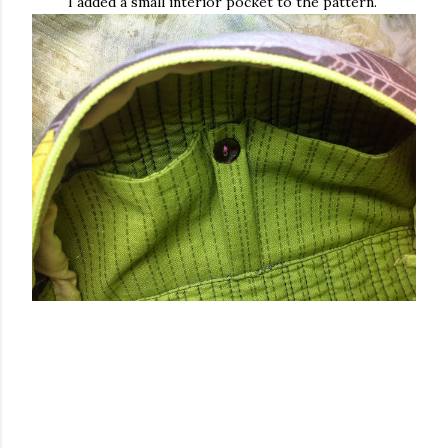
I added a small interior pocket to the pattern.