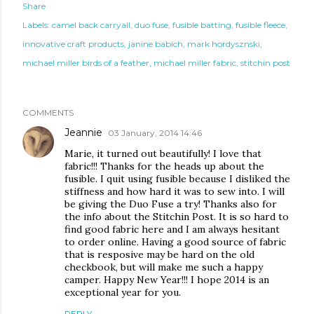
Share
Labels:
camel back carryall
duo fuse
fusible batting
fusible fleece
innovative craft products
janine babich
mark hordysznski
michael miller birds of a feather
michael miller fabric
stitchin post
COMMENTS
Jeannie
03 January, 2014 14:46
Marie, it turned out beautifully! I love that
fabric!!! Thanks for the heads up about the
fusible. I quit using fusible because I disliked the
stiffness and how hard it was to sew into. I will
be giving the Duo Fuse a try! Thanks also for
the info about the Stitchin Post. It is so hard to
find good fabric here and I am always hesitant
to order online. Having a good source of fabric
that is resposive may be hard on the old
checkbook, but will make me such a happy
camper. Happy New Year!!! I hope 2014 is an
exceptional year for you.
REPLY