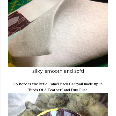
silky, smooth and soft!
So here is the little Camel Back Carryall made up in
"Birds Of A Feather" and Duo Fuse.