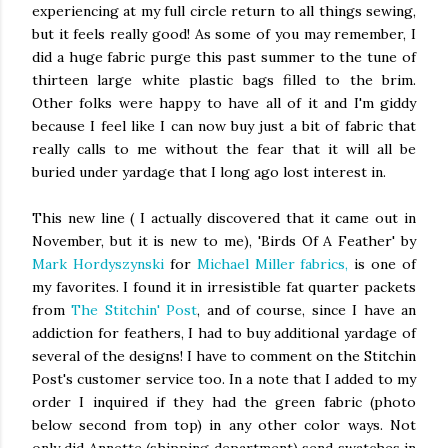
experiencing at my full circle return to all things sewing,
but it feels really good! As some of you may remember, I
did a huge fabric purge this past summer to the tune of
thirteen large white plastic bags filled to the brim.
Other folks were happy to have all of it and I'm giddy
because I feel like I can now buy just a bit of fabric that
really calls to me without the fear that it will all be
buried under yardage that I long ago lost interest in.
This new line ( I actually discovered that it came out in
November, but it is new to me), 'Birds Of A Feather' by
Mark Hordyszynski
for
Michael Miller fabrics,
is one of
my favorites. I found it in irresistible fat quarter packets
from
The Stitchin' Post
, and of course, since I have an
addiction for feathers, I had to buy additional yardage of
several of the designs! I have to comment on the Stitchin
Post's customer service too. In a note that I added to my
order I inquired if they had the green fabric (photo
below second from top) in any other color ways. Not