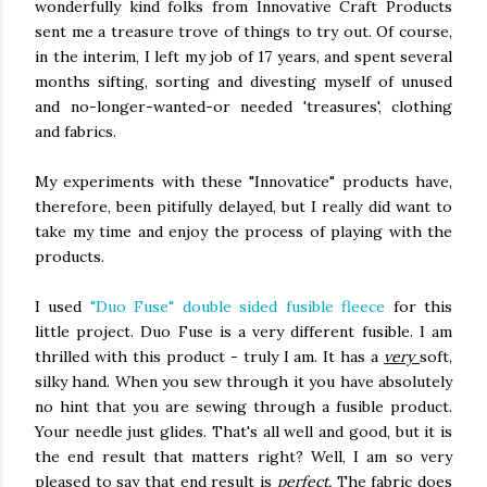
wonderfully kind folks from Innovative Craft Products
sent me a treasure trove of things to try out. Of course,
in the interim, I left my job of 17 years, and spent several
months sifting, sorting and divesting myself of unused
and no-longer-wanted-or needed 'treasures', clothing
and fabrics.
My experiments with these "Innovatice" products have,
therefore, been pitifully delayed, but I really did want to
take my time and enjoy the process of playing with the
products.
I used
"Duo Fuse" double sided fusible fleece
for this
little project. Duo Fuse is a very different fusible. I am
thrilled with this product - truly I am. It has a
very
soft,
silky hand. When you sew through it you have absolutely
no hint that you are sewing through a fusible product.
Your needle just glides. That's all well and good, but it is
the end result that matters right? Well, I am so very
pleased to say that end result is
perfect.
The fabric does