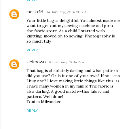
radish38
04 January, 2014 08:20
Your little bag is delightful. You almost made me
want to get out my sewing machine and go to
the fabric store. As a child I started with
knitting, moved on to sewing. Photography is
so much tidy.
REPLY
Unknown
30 January, 2014 15:41
That bag is absolutely darling and what pattern
did you use? Or is it one of your own? If so--can
I buy one? I love making little things like this, as
I have many women in my family. The fabric is
also darling. A good match--this fabric and
pattern. Well done!
Toni in Milwaukee
REPLY