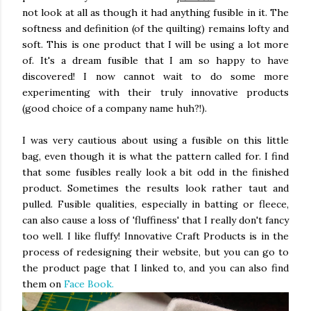
not look at all as though it had anything fusible in it. The
softness and definition (of the quilting) remains lofty and
soft. This is one product that I will be using a lot more
of. It's a dream fusible that I am so happy to have
discovered! I now cannot wait to do some more
experimenting with their truly innovative products
(good choice of a company name huh?!).
I was very cautious about using a fusible on this little
bag, even though it is what the pattern called for. I find
that some fusibles really look a bit odd in the finished
product. Sometimes the results look rather taut and
pulled. Fusible qualities, especially in batting or fleece,
can also cause a loss of 'fluffiness' that I really don't fancy
too well. I like fluffy! Innovative Craft Products is in the
process of redesigning their website, but you can go to
the product page that I linked to, and you can also find
them on
Face Book.