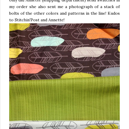
only did Annette (shipping department) send swatches in
my order she also sent me a photograph of a stack of
bolts of the other colors and patterns in the line! Kudos
to Stitchin'Post and Annette!