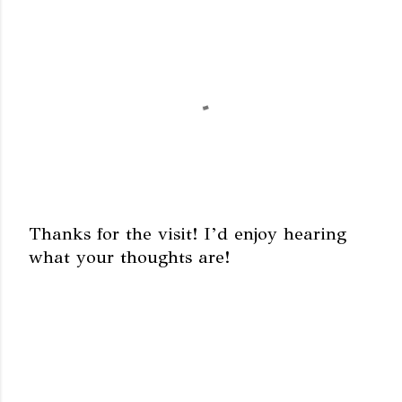
Thanks for the visit! I’d enjoy hearing
what your thoughts are!
P
o
s
t
a
C
o