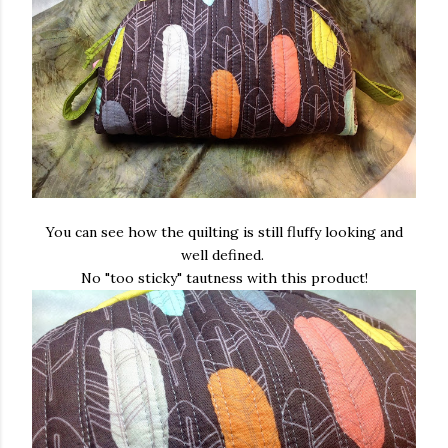
You can see how the quilting is still fluffy looking and
well defined.
No "too sticky" tautness with this product!