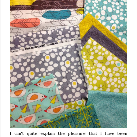
I can't quite explain the pleasure that I have been