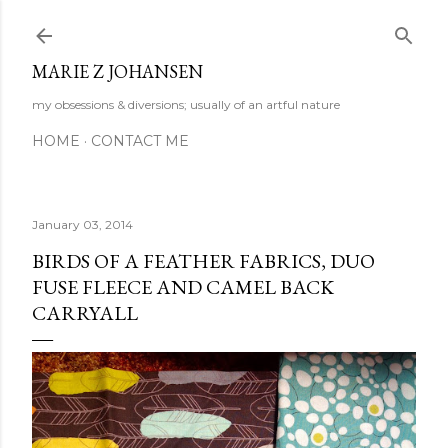
Skip to main content
MARIE Z JOHANSEN
my obsessions & diversions; usually of an artful nature
HOME
CONTACT ME
January 03, 2014
BIRDS OF A FEATHER FABRICS, DUO
FUSE FLEECE AND CAMEL BACK
CARRYALL