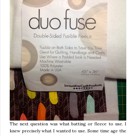
The next question was what batting or fleece to use. I
knew precisely what I wanted to use. Some time age the