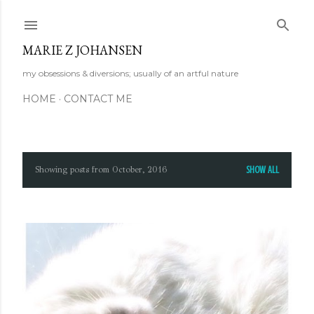
Skip to main content
MARIE Z JOHANSEN
my obsessions & diversions; usually of an artful nature
HOME
CONTACT ME
Showing posts from October, 2016
SHOW ALL
P
o
s
t
s