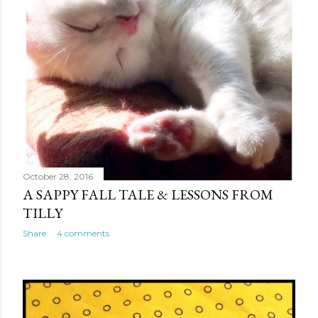
October 28, 2016
A SAPPY FALL TALE & LESSONS FROM
TILLY
Share
4 comments