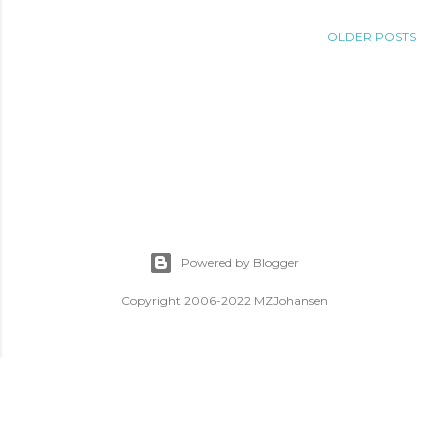
OLDER POSTS
Powered by Blogger
Copyright 2006-2022 MZJohansen