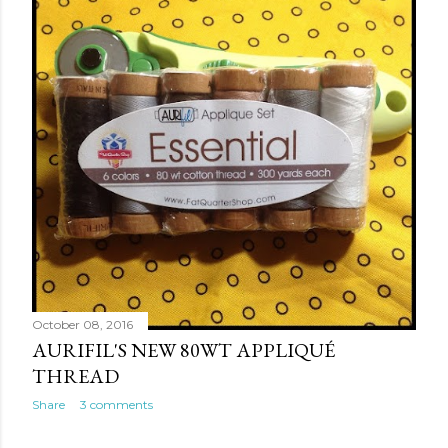
October 08, 2016
AURIFIL'S NEW 80WT APPLIQUÉ
THREAD
Share
3 comments