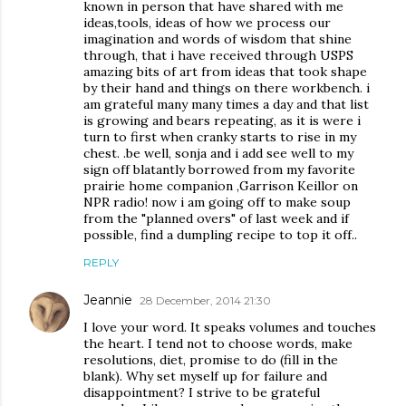
known in person that have shared with me
ideas,tools, ideas of how we process our
imagination and words of wisdom that shine
through, that i have received through USPS
amazing bits of art from ideas that took shape
by their hand and things on there workbench. i
am grateful many many times a day and that list
is growing and bears repeating, as it is were i
turn to first when cranky starts to rise in my
chest. .be well, sonja and i add see well to my
sign off blatantly borrowed from my favorite
prairie home companion ,Garrison Keillor on
NPR radio! now i am going off to make soup
from the "planned overs" of last week and if
possible, find a dumpling recipe to top it off..
REPLY
Jeannie
28 December, 2014 21:30
I love your word. It speaks volumes and touches
the heart. I tend not to choose words, make
resolutions, diet, promise to do (fill in the
blank). Why set myself up for failure and
disappointment? I strive to be grateful