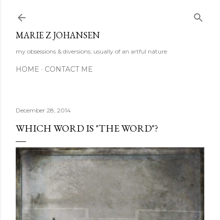
Skip to main content
MARIE Z JOHANSEN
my obsessions & diversions; usually of an artful nature
HOME
CONTACT ME
December 28, 2014
WHICH WORD IS "THE WORD"?