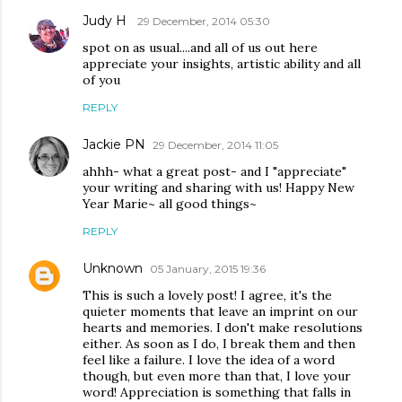
Judy H
29 December, 2014 05:30
spot on as usual....and all of us out here
appreciate your insights, artistic ability and all
of you
REPLY
Jackie PN
29 December, 2014 11:05
ahhh- what a great post- and I "appreciate"
your writing and sharing with us! Happy New
Year Marie~ all good things~
REPLY
Unknown
05 January, 2015 19:36
This is such a lovely post! I agree, it's the
quieter moments that leave an imprint on our
hearts and memories. I don't make resolutions
either. As soon as I do, I break them and then
feel like a failure. I love the idea of a word
though, but even more than that, I love your
word! Appreciation is something that falls in