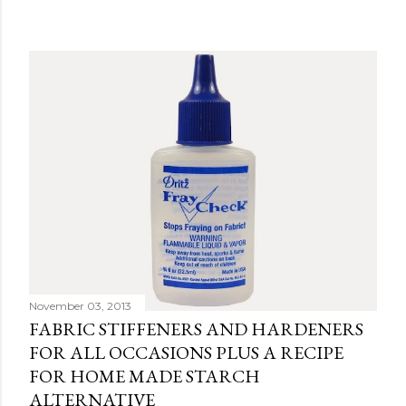
November 03, 2013
FABRIC STIFFENERS AND HARDENERS
FOR ALL OCCASIONS PLUS A RECIPE
FOR HOME MADE STARCH
ALTERNATIVE