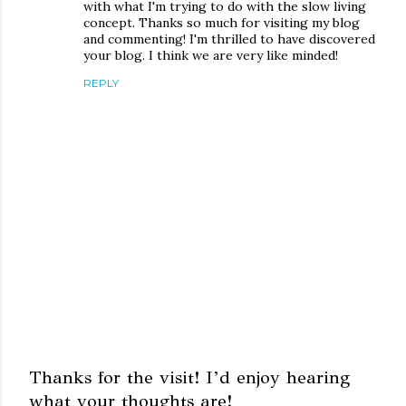
with what I'm trying to do with the slow living
concept. Thanks so much for visiting my blog
and commenting! I'm thrilled to have discovered
your blog. I think we are very like minded!
REPLY
Thanks for the visit! I’d enjoy hearing
what your thoughts are!
P