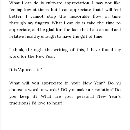
What I can do is cultivate appreciation. I may not like
feeling low at times, but I can appreciate that I will feel
better. I cannot stop the inexorable flow of time
through my fingers. What I can do is take the time to
appreciate, and be glad for, the fact that I am around and
relative healthy enough to have the gift of time.
I think, through the writing of this, I have found my
word for the New Year.
It is "Appreciate".
What will you appreciate in your New Year? Do yu
choose a word or words? DO you make a resolution? Do
you keep it? What are your personal New Year's
traditions? I'd love to hear!