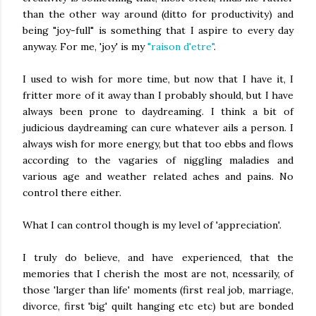
than the other way around (ditto for productivity) and
being "joy-full" is something that I aspire to every day
anyway. For me, 'joy' is my
"raison d'etre"
.
I used to wish for more time, but now that I have it, I
fritter more of it away than I probably should, but I have
always been prone to daydreaming. I think a bit of
judicious daydreaming can cure whatever ails a person. I
always wish for more energy, but that too ebbs and flows
according to the vagaries of niggling maladies and
various age and weather related aches and pains. No
control there either.
What I can control though is my level of 'appreciation'.
I truly do believe, and have experienced, that the
memories that I cherish the most are not, ncessarily, of
those 'larger than life' moments (first real job, marriage,
divorce, first 'big' quilt hanging etc etc) but are bonded