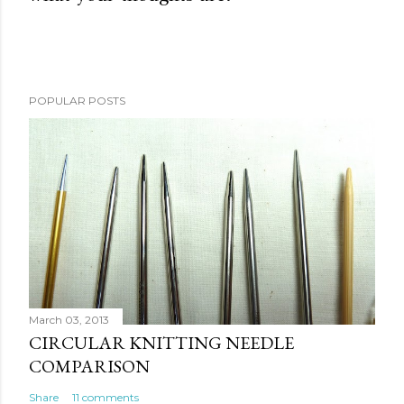
o
s
t
a
POPULAR POSTS
C
o
m
m
e
n
t
March 03, 2013
CIRCULAR KNITTING NEEDLE
COMPARISON
Share
11 comments