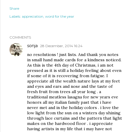
Share
Labels:
appreciation
word for the year
COMMENTS
sonja
28 December, 2014 16:24
no resolutions ! just lists. And thank you notes
in small hand made cards for a kindness noticed.
As this is the 4th day of Christmas, i am not
pressed as it is still a holiday feeling about even
if some of it is recovering from fatigue. I
appreciate all the wealth nature lays at my feet
and eyes and ears and nose and the taste of
fresh fruit from trees all year long . a
traditional meatless lasagna for new years eve
honors all my italian family past that i have
never met and in the holiday colors . i love the
low light from the sun on a winters day shining
through lace curtains and the pattern that light
makes on the hardwood floor . i appreciate
having artists in my life that i may have not