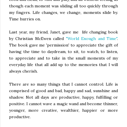
though each moment was sliding all too quickly through
my fingers. Life changes, we change, moments slide by.
Time hurries on.
Last year, my friend, Janet, gave me life changing book
by Christian McEwen called
"World Enough and Time"
.
The book gave me 'permission' to appreciate the gift of
having the time to daydream, to sit, to watch, to listen,
to appreciate and to take in the small moments of my
everyday life that all add up to the memories that I will
always cherish.
There are so many things that I cannot control. Life is
comprised of good and bad, happy and sad, sunshine and
shadow. Not all days are productive, happy, fulfilling or
positive. I cannot wave a magic wand and become thinner,
younger, more creative, wealthier, happier or more
productive.