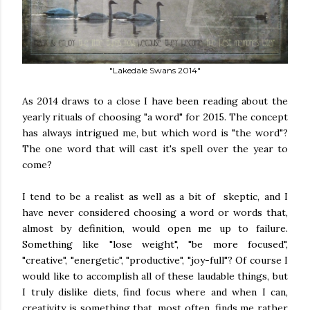
"Lakedale Swans 2014"
As 2014 draws to a close I have been reading about the
yearly rituals of choosing "a word" for 2015. The concept
has always intrigued me, but which word is "the word"?
The one word that will cast it's spell over the year to
come?
I tend to be a realist as well as a bit of skeptic, and I
have never considered choosing a word or words that,
almost by definition, would open me up to failure.
Something like "lose weight", "be more focused",
"creative", "energetic", "productive", "joy-full"? Of course I
would like to accomplish all of these laudable things, but
I truly dislike diets, find focus where and when I can,
creativity is something that, most often, finds me rather