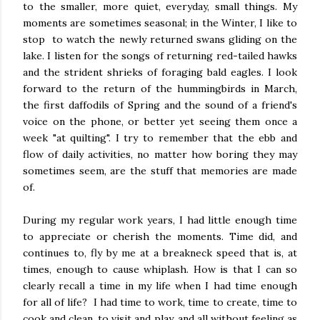
to the smaller, more quiet, everyday, small things. My
moments are sometimes seasonal; in the Winter, I like to
stop to watch the newly returned swans gliding on the
lake. I listen for the songs of returning red-tailed hawks
and the strident shrieks of foraging bald eagles. I look
forward to the return of the hummingbirds in March,
the first daffodils of Spring and the sound of a friend's
voice on the phone, or better yet seeing them once a
week "at quilting". I try to remember that the ebb and
flow of daily activities, no matter how boring they may
sometimes seem, are the stuff that memories are made
of.
During my regular work years, I had little enough time
to appreciate or cherish the moments. Time did, and
continues to, fly by me at a breakneck speed that is, at
times, enough to cause whiplash. How is that I can so
clearly recall a time in my life when I had time enough
for all of life? I had time to work, time to create, time to
cook and clean, to visit and play, and all without feeling as