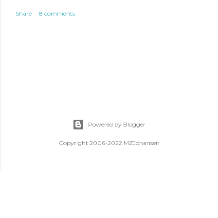
Share
8 comments
Powered by Blogger
Copyright 2006-2022 MZJohansen