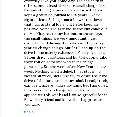
everyday. Like you, some days are easier than
others, but at least there are small things like
the sun shining, a purr, or a kind word. I have
kept a gratitude journal for 15 years. Every
night at least 5 things must be written down
that I am grateful for and it helps keep me
positive. Some are as inane as the sun came out
or Ms. Kitty sat on my lap, but on those days
the small things are very important. I get
overwhelmed during the holidays. I try, every
year, to change things, but I still end up on the
drive home utterly exhausted. Family dynamics,
5 hour drive, emotions, and hurtful people take
their toll on someone who takes things
personally. So, the week after New Years is my
week. Nothing is scheduled, I may stay in my
sweats all week, and I just try to erase the hard
drive of the past week in my mind. I read, stitch,
explore whatever takes my fancy, but I am quiet.
I just need to re-charge and re-focus. I
appreciate this week and I am so grateful for it.
Be well my friend and know that I appreciate
you. xoxo
REPLY