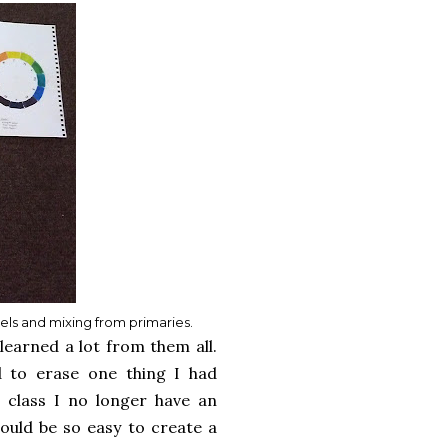
eels and mixing from primaries.
learned a lot from them all.
 to erase one thing I had
s class I no longer have an
would be so easy to create a