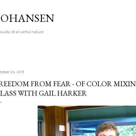
Skip to main content
 JOHANSEN
sually of an artful nature
tober 24, 2011
REEDOM FROM FEAR - OF COLOR MIXING
LASS WITH GAIL HARKER