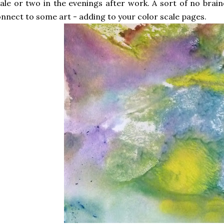
ale or two in the evenings after work. A sort of no brainer
nnect to some art - adding to your color scale pages.