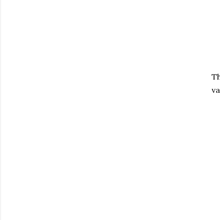
Th
va