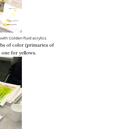
th Golden fluid acrylics.
bs of color (primaries of
 one for yellows.