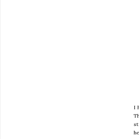
I 
T
st
he