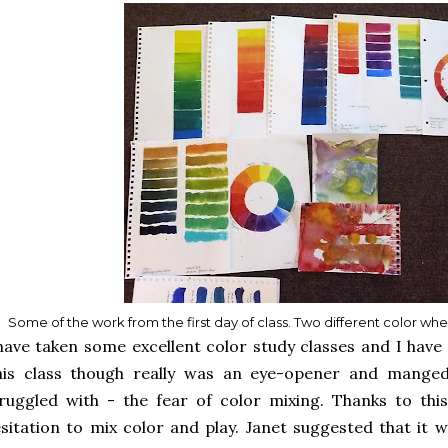
Some of the work from the first day of class. Two different color wh
have taken some excellent color study classes and I have 
his class though really was an eye-opener and manged
ruggled with - the fear of color mixing. Thanks to thi
sitation to mix color and play. Janet suggested that it 