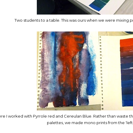
Two students to a table. This was ours when we were mixing p
re I worked with Pyrrole red and Cereulan Blue. Rather than waste th
palettes, we made mono prints from the 'left