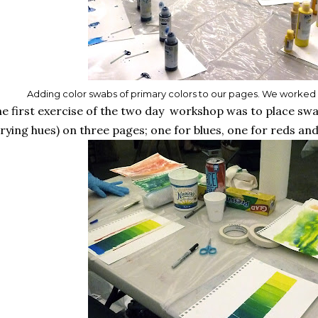
Adding color swabs of primary colors to our pages. We worked wi
e first exercise of the two day workshop was to place swa
rying hues) on three pages; one for blues, one for reds and