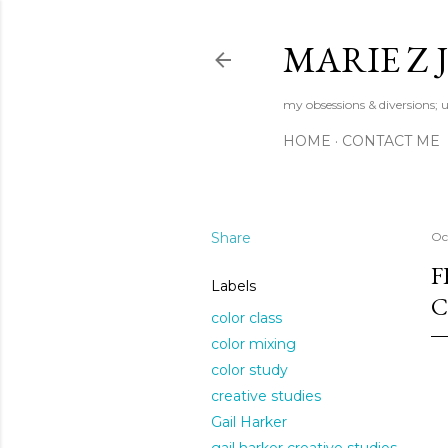
MARIE Z
my obsessions & diversions; u
HOME
CONTACT ME
Share
Oc
F
Labels
C
color class
color mixing
color study
creative studies
Gail Harker