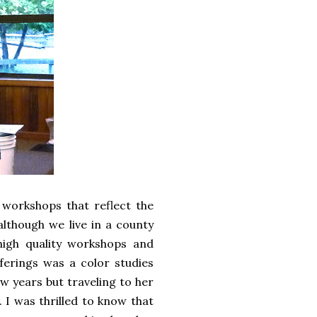
workshops that reflect the
although we live in a county
igh quality workshops and
ferings was a color studies
ew years but traveling to her
. I was thrilled to know that