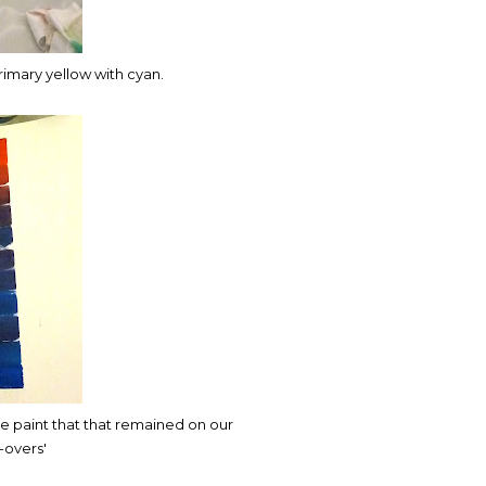
rimary yellow with cyan.
e paint that that remained on our
-overs'