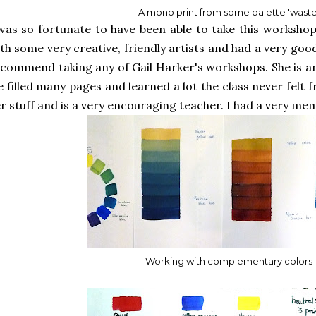
A mono print from some palette 'waste
was so fortunate to have been able to take this workshop
th some very creative, friendly artists and had a very good
commend taking any of Gail Harker's workshops. She is an
 filled many pages and learned a lot the class never felt f
r stuff and is a very encouraging teacher. I had a very me
Working with complementary colors