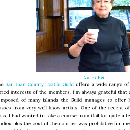
Gail Harker
he
San Juan County Textile Guild
offers a wide range of 
ried interests of the members. I'm always grateful that 
omposed of many islands the Guild manages to offer h
asses from very well know artists. One of the recent of
ass. I had wanted to take a course from Gail for quite a f
udios plus the cost of the courses was prohibitive for me