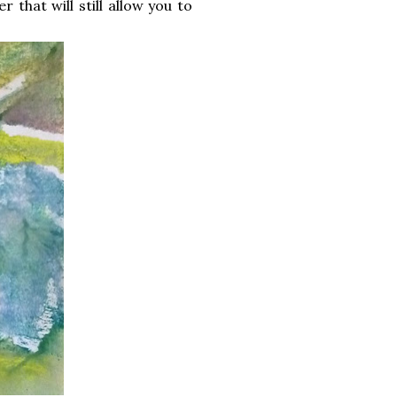
 that will still allow you to