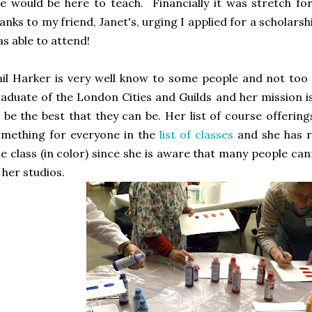
e would be here to teach. Financially it was stretch fo
anks to my friend, Janet's, urging I applied for a scholarsh
s able to attend!
il Harker is very well know to some people and not too 
aduate of the London Cities and Guilds and her mission 
 be the best that they can be. Her list of course offerings
mething for everyone in the
list of classes
and she has re
ne class (in color) since she is aware that many people ca
 her studios.