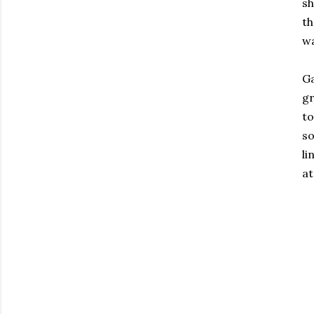
sh
th
wa
Ga
gr
to
so
li
at