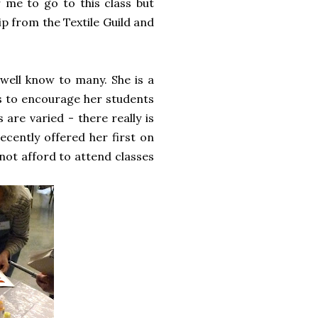
r me to go to this class but
ip from the Textile Guild and
well know to many. She is a
is to encourage her students
 are varied - there really is
cently offered her first on
nnot afford to attend classes