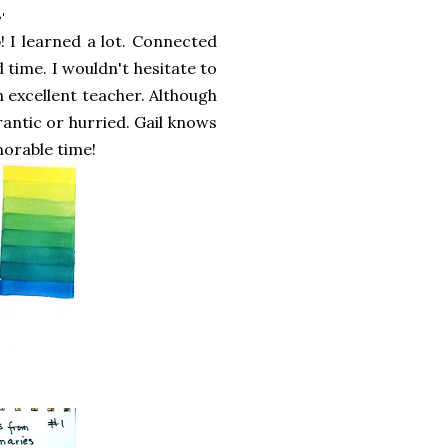
'
! I learned a lot. Connected
 time. I wouldn't hesitate to
 excellent teacher. Although
rantic or hurried. Gail knows
morable time!