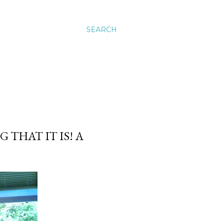
SEARCH
 THAT IT IS! A