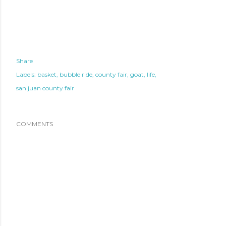
Share
Labels:
basket
bubble ride
county fair
goat
life
san juan county fair
COMMENTS