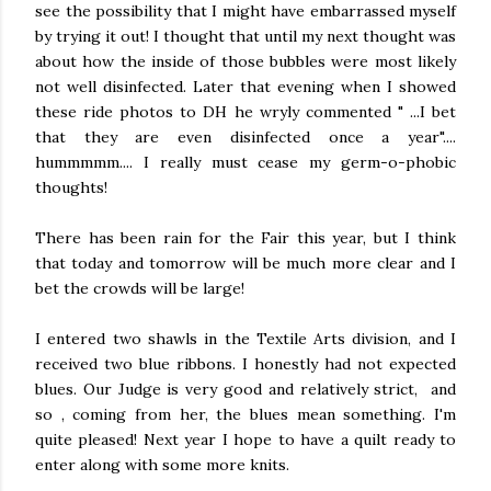
see the possibility that I might have embarrassed myself
by trying it out! I thought that until my next thought was
about how the inside of those bubbles were most likely
not well disinfected. Later that evening when I showed
these ride photos to DH he wryly commented " ...I bet
that they are even disinfected once a year"....
hummmmm.... I really must cease my germ-o-phobic
thoughts!
There has been rain for the Fair this year, but I think
that today and tomorrow will be much more clear and I
bet the crowds will be large!
I entered two shawls in the Textile Arts division, and I
received two blue ribbons. I honestly had not expected
blues. Our Judge is very good and relatively strict, and
so , coming from her, the blues mean something. I'm
quite pleased! Next year I hope to have a quilt ready to
enter along with some more knits.