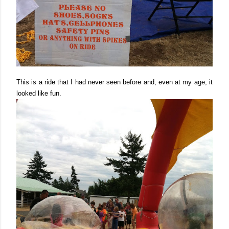
This is a ride that I had never seen before and, even at my age, it
looked like fun.