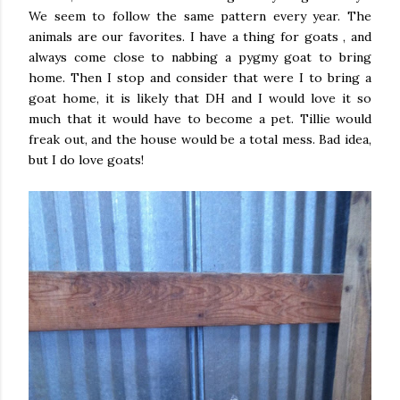
We seem to follow the same pattern every year. The
animals are our favorites. I have a thing for goats , and
always come close to nabbing a pygmy goat to bring
home. Then I stop and consider that were I to bring a
goat home, it is likely that DH and I would love it so
much that it would have to become a pet. Tillie would
freak out, and the house would be a total mess. Bad idea,
but I do love goats!