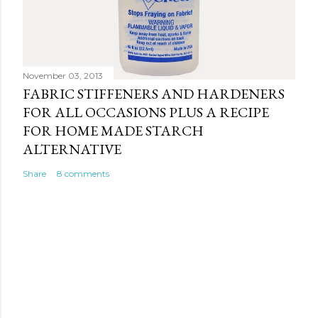
November 03, 2013
FABRIC STIFFENERS AND HARDENERS
FOR ALL OCCASIONS PLUS A RECIPE
FOR HOME MADE STARCH
ALTERNATIVE
Share
8 comments