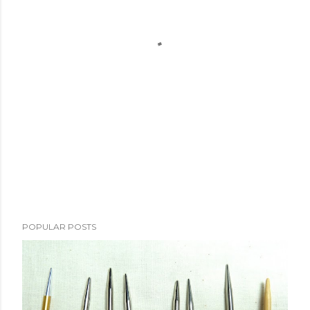
POPULAR POSTS