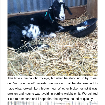
This little cutie caught my eye, but when he stood up to try to eat
our 'just purchased' baskets, we noticed that he/she seemed to
have what looked like a broken leg! Whether broken or not it was
swollen and he/she was avoiding putting weight on it. We pointed
it out to someone and I hope that the leg was looked at quickly