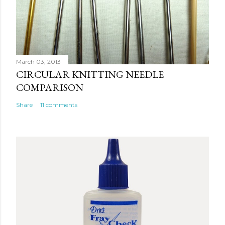
March 03, 2013
CIRCULAR KNITTING NEEDLE
COMPARISON
Share
11 comments