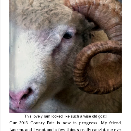
This lovely ram looked like such a wise old goat!
Our 2013 County Fair is now in progress. My friend,
Lauren, and I went and a few things really caught me eye.