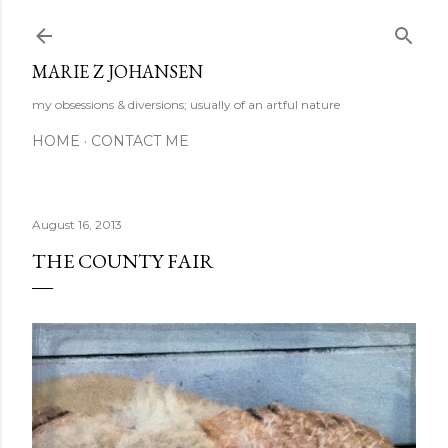
Skip to main content
MARIE Z JOHANSEN
my obsessions & diversions; usually of an artful nature
HOME
CONTACT ME
August 16, 2013
THE COUNTY FAIR