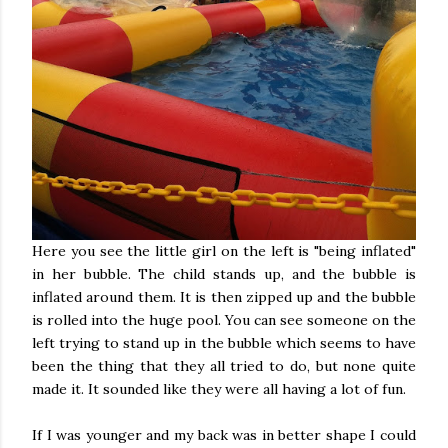
Here you see the little girl on the left is "being inflated"
in her bubble. The child stands up, and the bubble is
inflated around them. It is then zipped up and the bubble
is rolled into the huge pool. You can see someone on the
left trying to stand up in the bubble which seems to have
been the thing that they all tried to do, but none quite
made it. It sounded like they were all having a lot of fun.
If I was younger and my back was in better shape I could