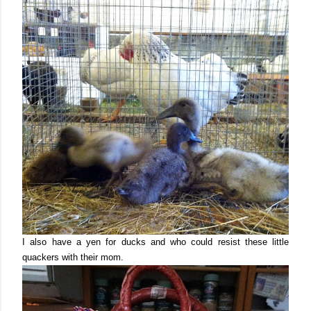
I also have a yen for ducks and who could resist these little
quackers with their mom.