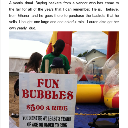
A yearly ritual. Buying
baskets
from a vendor who has come to
the fair for all of the years that I can remember. He is, I believe,
from Ghana ,and he goes there to purchase the baskets that he
sells.
I bought one large and one colorful mini. Lauren also got her
own yearly duo.