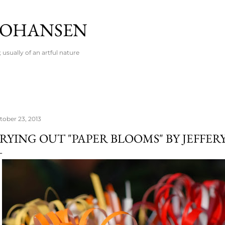
Skip to main content
 JOHANSEN
usually of an artful nature
tober 23, 2013
RYING OUT "PAPER BLOOMS" BY JEFFER