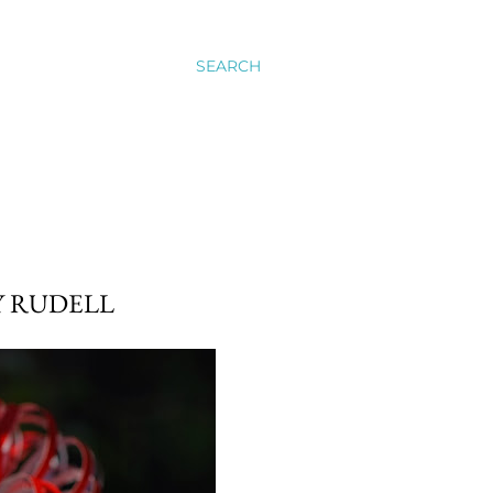
SEARCH
Y RUDELL