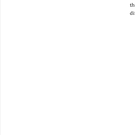
th
di