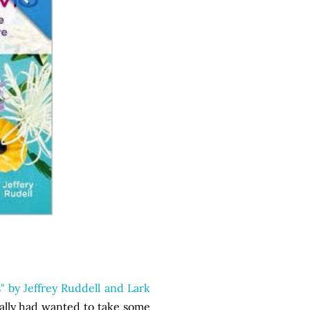
" by Jeffrey Ruddell and Lark
eally had wanted to take some