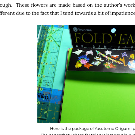
ough. These flowers are made based on the author's work, 
fferent due to the fact that I tend towards a bit of impatience
Here is the package of Yasutomo Origami p
The paper that I chose for this project are plain, s