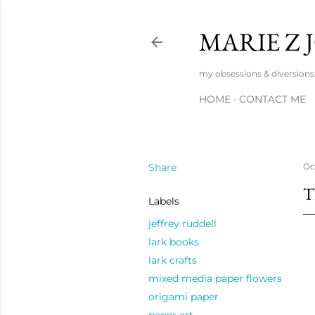
MARIE Z
my obsessions & diversions; 
HOME
CONTACT ME
Share
Oc
T
Labels
jeffrey ruddell
lark books
lark crafts
mixed media paper flowers
origami paper