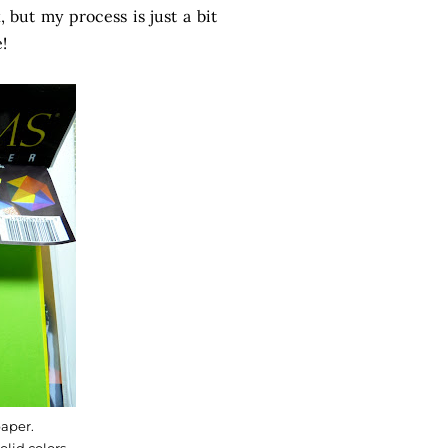
but my process is just a bit
!
aper.
olid colors