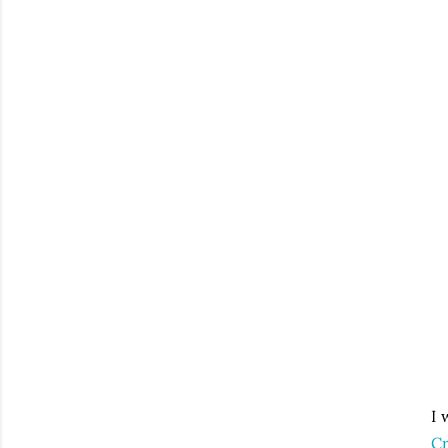
I 
Cr