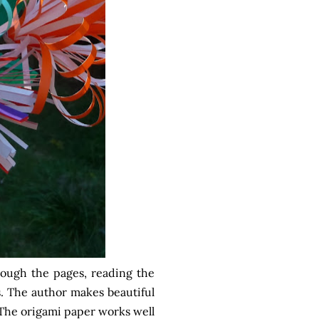
hrough the pages, reading the
s. The author makes beautiful
y. The origami paper works well