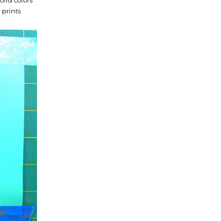
 prints