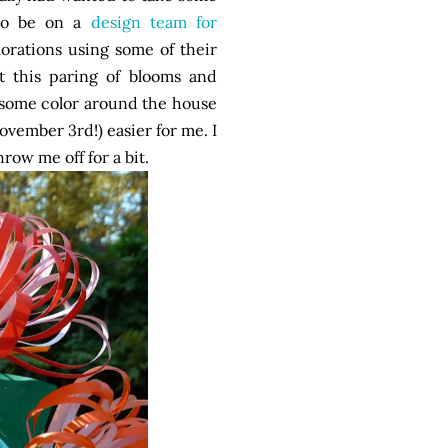
 to be on a
design team for
orations using some of their
 this paring of blooms and
 some color around the house
vember 3rd!) easier for me. I
row me off for a bit.