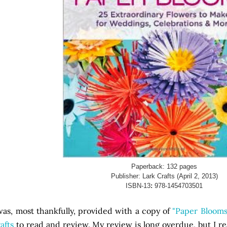
Paperback:
132 pages
Publisher:
Lark Crafts (April 2, 2013)
ISBN-13
:
978-1454703501
was, most thankfully, provided with a copy of
"Paper Blooms
afts
to read and review. My review is long overdue, but I r