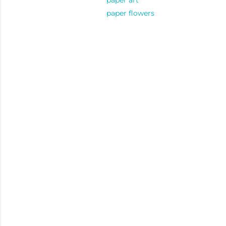
paper art
paper flowers