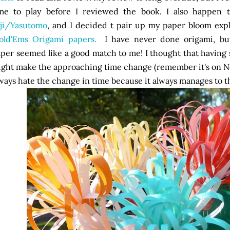
ime to play before I reviewed the book. I also happen
ji/Yasutomo
, and I decided t pair up my paper bloom expl
Fold'Ems Origami papers.
I have never done origami, but
per seemed like a good match to me! I thought that having
ght make the approaching time change (remember it's on No
ways hate the change in time because it always manages to th