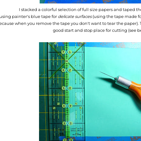
I stacked a colorful selection of full size papers and taped
using painter's blue tape for
delicate surfaces
(using the tape made fo
ecause when you remove the tape you don't want to tear the paper). T
good start and stop place for cutting (see 