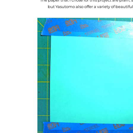
but Yasutomo also offer a variety of beautiful