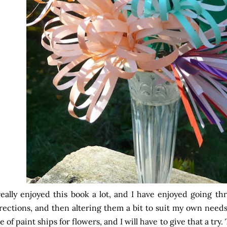
really enjoyed this book a lot, and I have enjoyed going t
rections, and then altering them a bit to suit my own need
e of paint ships for flowers, and I will have to give that a tr