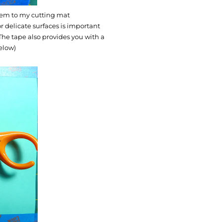
 them to my cutting mat
r delicate surfaces is important
he tape also provides you with a
below)