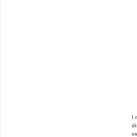
I 
di
us