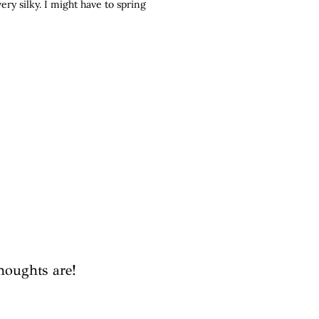
ery silky. I might have to spring
houghts are!