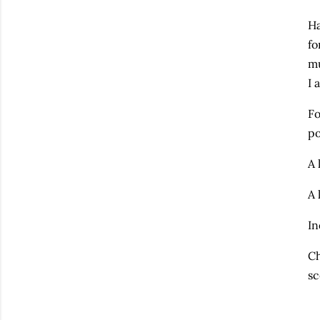
Ha
fo
mu
I 
Fo
po
A 
A 
In
Ch
sc