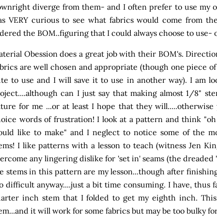
wnright diverge from them- and I often prefer to use my ow
s VERY curious to see what fabrics would come from the
dered the BOM..figuring that I could always choose to use- 
terial Obession does a great job with their BOM's. Direction
brics are well chosen and appropriate (though one piece of 
te to use and I will save it to use in another way). I am l
oject....although can I just say that making almost 1/8" 
ture for me ...or at least I hope that they will.....otherwi
oice words of frustration! I look at a pattern and think "oh g
uld like to make" and I neglect to notice some of the mor
ems! I like patterns with a lesson to teach (witness Jen King
ercome any lingering dislike for 'set in' seams (the dreaded '
e stems in this pattern are my lesson...though after finishing
o difficult anyway....just a bit time consuming. I have, thus
arter inch stem that I folded to get my eighth inch. This
em...and it will work for some fabrics but may be too bulky for