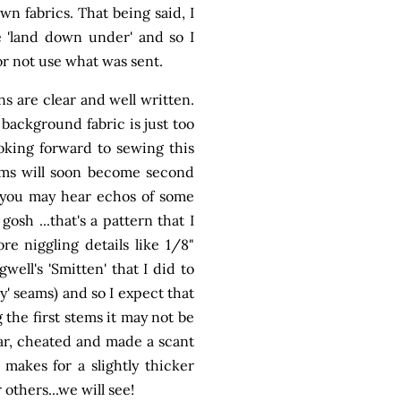
n fabrics. That being said, I
 'land down under' and so I
or not use what was sent.
s are clear and well written.
background fabric is just too
ooking forward to sewing this
stems will soon become second
se you may hear echos of some
osh ...that's a pattern that I
e niggling details like 1/8"
well's 'Smitten' that I did to
y' seams) and so I expect that
 the first stems it may not be
 far, cheated and made a scant
 makes for a slightly thicker
 others...we will see!