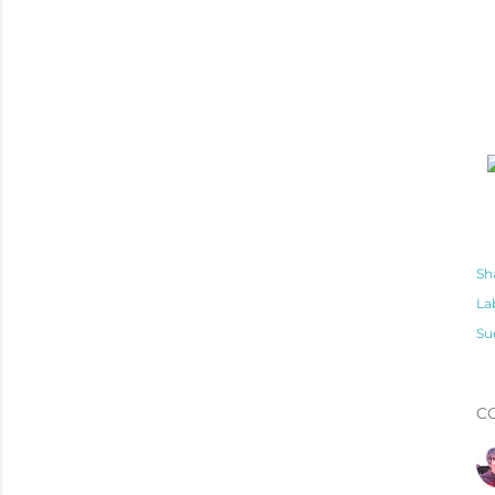
Sh
La
Su
C