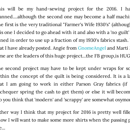
his will be my hand-sewing project for the 2016. I 
anned....although the second one may become a half machin
e first is the very traditional "Farmer's Wife 1930's" (altho
is one I decided to go ahead with it and also with a 'no guilt' 
ined in order to use up a fraction of my 1930's fabrics stash
at I have already posted. Angie from
GnomeAngel
and Marti 
me are the leaders of this huge project...the FB group,is HU
e second project may have to be kept under wraps for som
thin the concept of the quilt is being considered. It is a la
at I am going to work in either Parson Gray fabrics (if
chequer spring the cash to get them) or else it will bec
o you think that 'modern' and 'scrappy' are somewhat oxymo
ther way I think that my project for 2016 is pretty well fill
ow I will want to make some more shirts when the passing pie
...