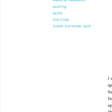
Material Obsession
quilting
quilts
Sue Cody
Sweet Surrender quilt
I 
ap
S
Do
op