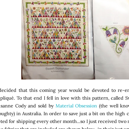
decided that this coming year would be devoted to re-e
pliqué. To that end I fell in love with this pattern, called
usanne Cody and sold by
Material Obsession
(the well kn
ughty) in Australia. In order to save just a bit on the high c
ted for shipping every other month...so I just received two 