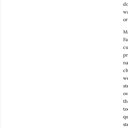
do
wa
or
Ma
Fa
cu
pr
na
ch
wo
st
ov
th
to
qu
st