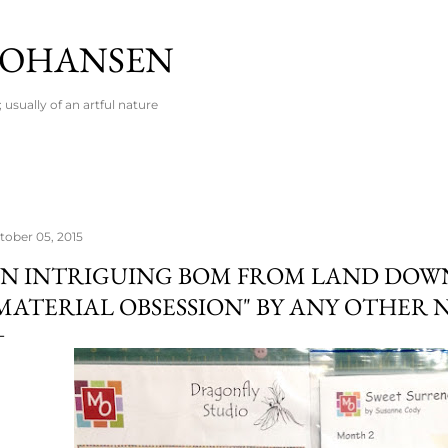
Skip to main content
 JOHANSEN
usually of an artful nature
tober 05, 2015
N INTRIGUING BOM FROM LAND DOW
MATERIAL OBSESSION" BY ANY OTHER