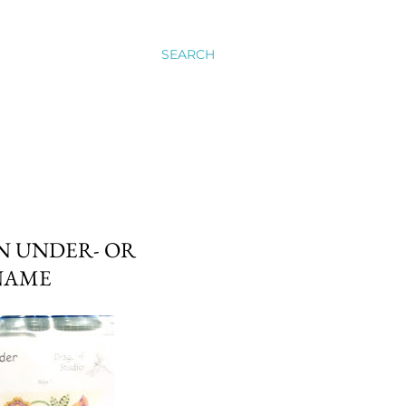
SEARCH
N UNDER- OR
 NAME