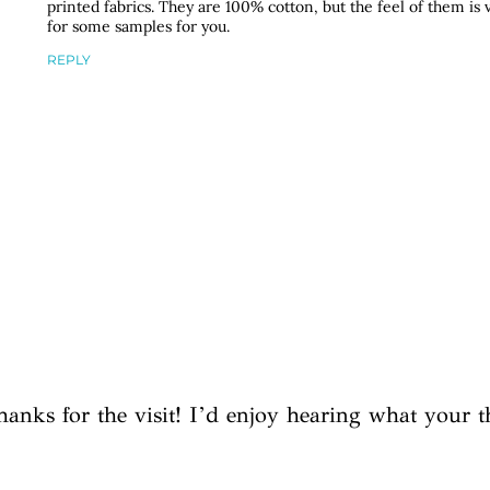
printed fabrics. They are 100% cotton, but the feel of them is v
for some samples for you.
REPLY
hanks for the visit! I’d enjoy hearing what your t