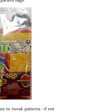
unpacked bags!
ant to tweak patterns -if not