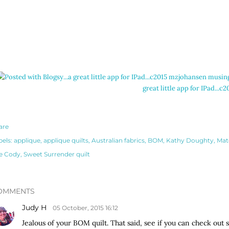
great little app for IPad..
are
bels:
applique
applique quilts
Australian fabrics
BOM
Kathy Doughty
Mat
e Cody
Sweet Surrender quilt
OMMENTS
Judy H
05 October, 2015 16:12
Jealous of your BOM quilt. That said, see if you can check out