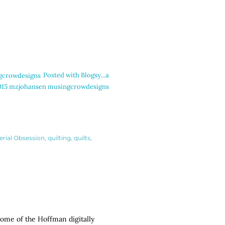
Posted with Blogsy...a
.c2015 mzjohansen musingcrowdesigns
erial Obsession
quilting
quilts
 some of the Hoffman digitally