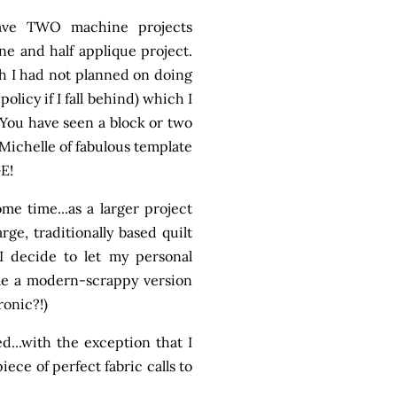
have TWO machine projects
e and half applique project.
ugh I had not planned on doing
policy if I fall behind) which I
. You have seen a block or two
Michelle of fabulous template
GE!
e time...as a larger project
rge, traditionally based quilt
 I decide to let my personal
ome a modern-scrappy version
ronic?!)
ed...with the exception that I
ce of perfect fabric calls to