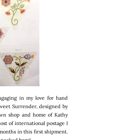
ngaging in my love for hand
 Sweet Surrender, designed by
own shop and home of Kathy
ost of international postage I
months in this first shipment.