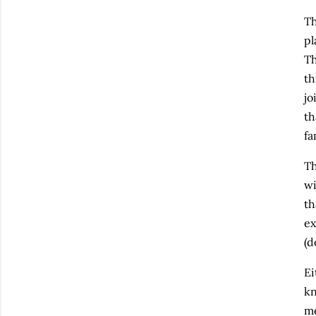
T
pl
Th
th
jo
th
fa
Th
wi
th
ex
(d
Ei
kn
me