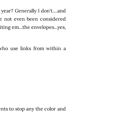
ear? Generally I don't....and
ave not even been considered
ting em...the envelopes...yes,
who use links from within a
ents to stop any the color and