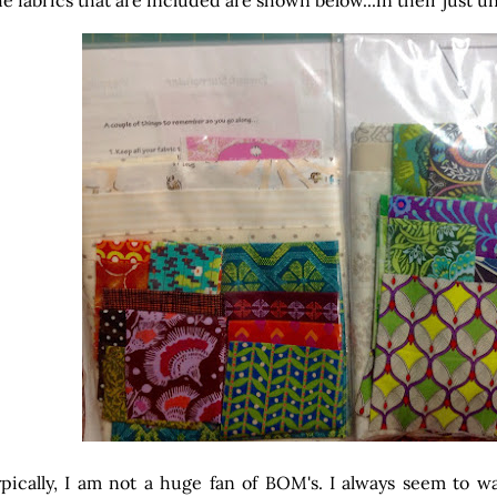
e fabrics that are included are shown below...in their just 
pically, I am not a huge fan of BOM's. I always seem to w