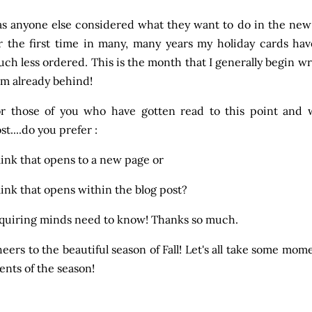
s anyone else considered what they want to do in the new y
r the first time in many, many years my holiday cards h
ch less ordered. This is the month that I generally begin wri
am already behind!
r those of you who have gotten read to this point and 
st....do you prefer :
link that opens to a new page or
link that opens within the blog post?
quiring minds need to know! Thanks so much.
eers to the beautiful season of Fall! Let's all take some mom
ents of the season!