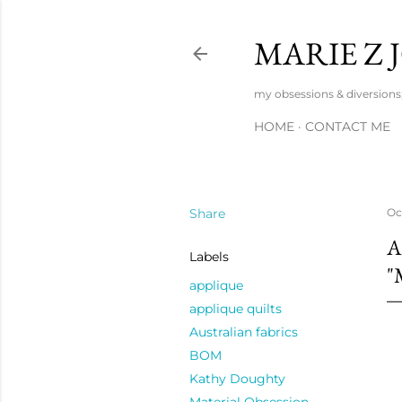
MARIE Z
my obsessions & diversions; 
HOME
CONTACT ME
Share
Oc
A
Labels
"
applique
applique quilts
Australian fabrics
BOM
Kathy Doughty