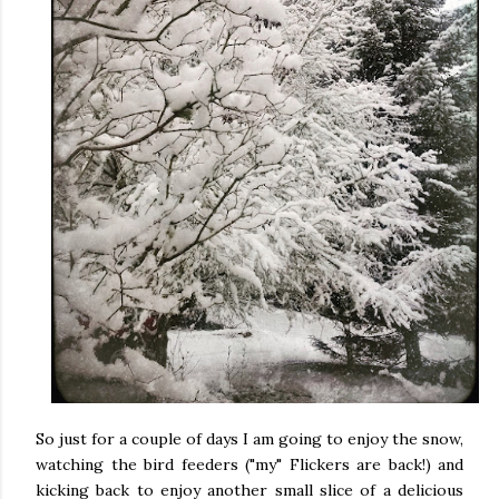
So just for a couple of days I am going to enjoy the snow,
watching the bird feeders ("my" Flickers are back!) and
kicking back to enjoy another small slice of a delicious