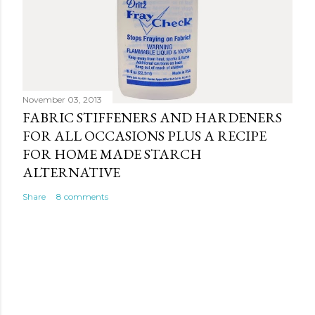
November 03, 2013
FABRIC STIFFENERS AND HARDENERS
FOR ALL OCCASIONS PLUS A RECIPE
FOR HOME MADE STARCH
ALTERNATIVE
Share
8 comments