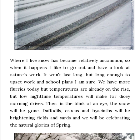
Where I live snow has become relatively uncommon, so
when it happens I like to go out and have a look at
nature's work. It won't last long, but long enough to
upset work and school plans I am sure. We have more
flurries today, but temperatures are already on the rise,
but low nighttime temperatures will make for dicey
morning drives. Then, in the blink of an eye, the snow
will be gone. Daffodils, crocus and hyacinths will be
brightening fields and yards and we will be celebrating
the natural glories of Spring.