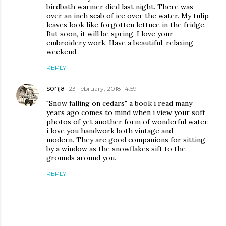
birdbath warmer died last night. There was
over an inch scab of ice over the water. My tulip
leaves look like forgotten lettuce in the fridge.
But soon, it will be spring. I love your
embroidery work. Have a beautiful, relaxing
weekend.
REPLY
sonja
23 February, 2018 14:59
"Snow falling on cedars" a book i read many
years ago comes to mind when i view your soft
photos of yet another form of wonderful water.
i love you handwork both vintage and
modern. They are good companions for sitting
by a window as the snowflakes sift to the
grounds around you.
REPLY