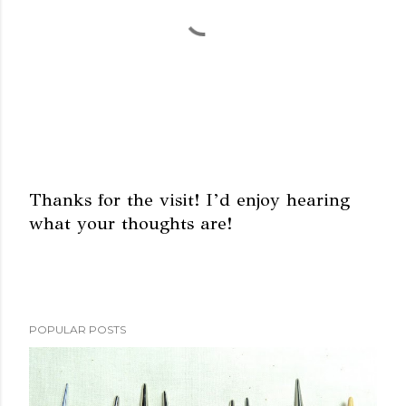
Thanks for the visit! I’d enjoy hearing
what your thoughts are!
P
o
s
t
a
POPULAR POSTS
C
o
m