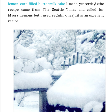
lemon-curd filled buttermilk cake
I made yesterday! (the
recipe came from The Seattle Times and called for
Myers Lemons but I used regular ones)...it is an excellent
recipe!