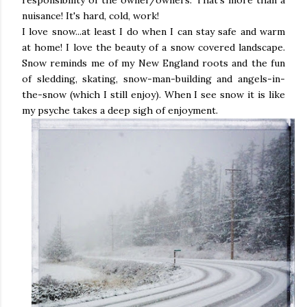
responsibility of the owner/owners. That's more than a
nuisance! It's hard, cold, work!
I love snow...at least I do when I can stay safe and warm
at home! I love the beauty of a snow covered landscape.
Snow reminds me of my New England roots and the fun
of sledding, skating, snow-man-building and angels-in-
the-snow (which I still enjoy). When I see snow it is like
my psyche takes a deep sigh of enjoyment.