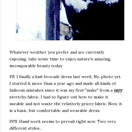
Whatever weather you prefer and are currently
enjoying, take some time to enjoy nature's amazing,
incomparable beauty today.
PS: I finally a knit brocade dress last week. No photo yet.
I started it more than a year ago and made all kinds of
hideous mistakes since it was my first "make" from a
very
stretchy fabric. I had to figure out how to make it
useable and not waste the relatively pricey fabric. Now, it
is a basic, but comfortable and wearable dress.
PPS: Hand work seems to prevail right now. Two very
different styles..