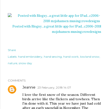
Posted with Blogsy...a great little app for IPad...c2006-2018
mzjohansen musingcrowdesigns
Share
Labels:
hand embroidery
hand sewing
hand work
lowland snow
nature
snow day
COMMENTS
Jeannie
23 February, 2018 14:07
I love the first snow of the season. Different
birds arrive like the flickers and towhees. Then
I'm done with it. This year we have just had cold
after an early snowfall in November. The