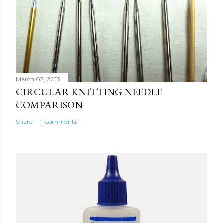
m
e
n
t
March 03, 2013
CIRCULAR KNITTING NEEDLE
COMPARISON
Share
11 comments