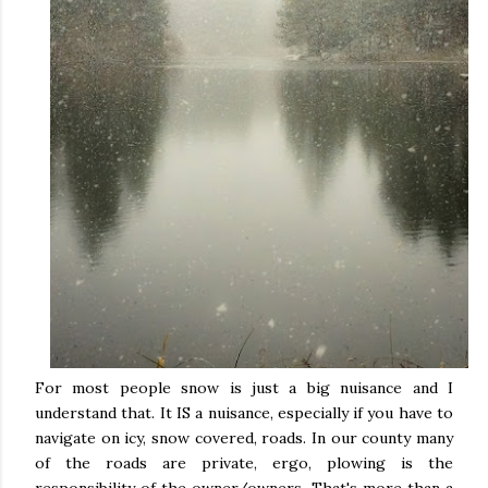
For most people snow is just a big nuisance and I
understand that. It IS a nuisance, especially if you have to
navigate on icy, snow covered, roads. In our county many
of the roads are private, ergo, plowing is the