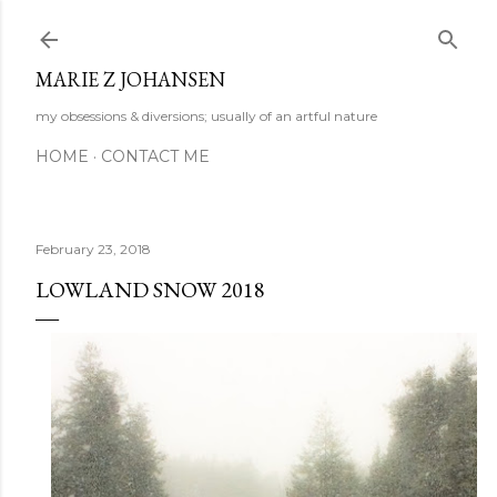
Skip to main content
MARIE Z JOHANSEN
my obsessions & diversions; usually of an artful nature
HOME
CONTACT ME
February 23, 2018
LOWLAND SNOW 2018