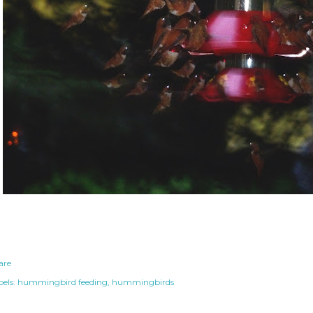
are
els:
hummingbird feeding
hummingbirds