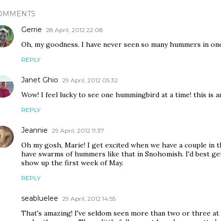
OMMENTS
Gerrie
28 April, 2012 22:08
Oh, my goodness. I have never seen so many hummers in one
REPLY
Janet Ghio
29 April, 2012 05:32
Wow! I feel lucky to see one hummingbird at a time! this is a
REPLY
Jeannie
29 April, 2012 11:37
Oh my gosh, Marie! I get excited when we have a couple in t
have swarms of hummers like that in Snohomish. I'd best get
show up the first week of May.
REPLY
seabluelee
29 April, 2012 14:55
That's amazing! I've seldom seen more than two or three at 