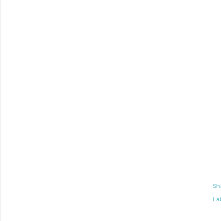
Sh
Lab