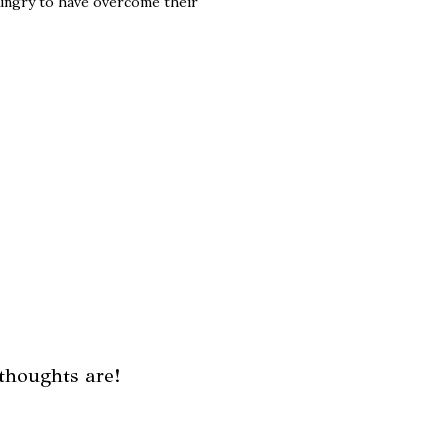
hungry to have overcome their
thoughts are!