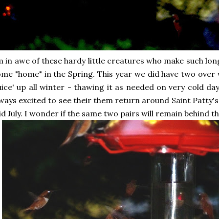
 in awe of these hardy little creatures who make such lon
me "home" in the Spring. This year we did have two over 
uice' up all winter - thawing it as needed on very cold 
ways excited to see their them return around Saint Patty's
d July. I wonder if the same two pairs will remain behind th