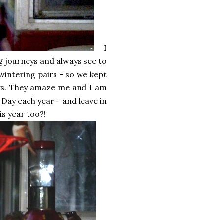
I
g journeys and always see to
wintering pairs - so we kept
days. They amaze me and I am
 Day each year - and leave in
is year too?!