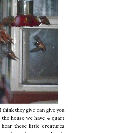
 think they give can give you
of the house we have 4 quart
 hear these little creatures