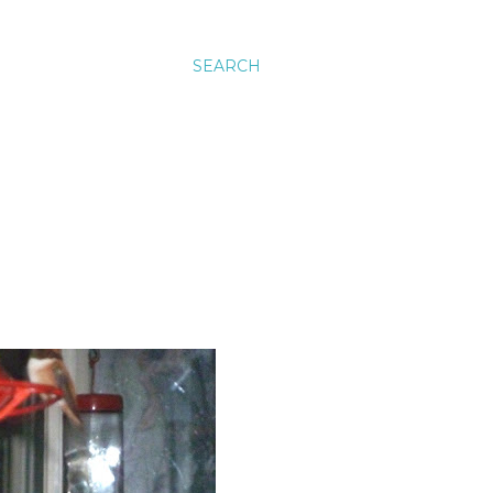
SEARCH