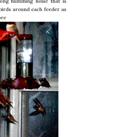
trong humming noise that is
 birds around each feeder as
ore