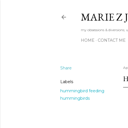
MARIE Z
my obsessions & diversions; u
HOME
CONTACT ME
Share
Apr
H
Labels
hummingbird feeding
hummingbirds