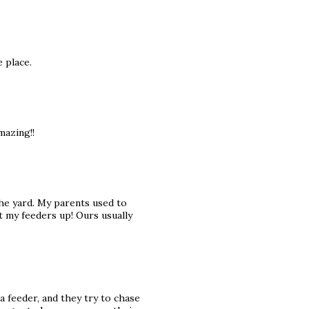
 place.
mazing!!
he yard. My parents used to
 my feeders up! Ours usually
a feeder, and they try to chase