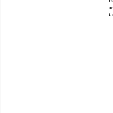
ta
un
th