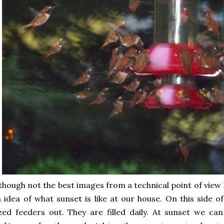
though not the best images from a technical point of view I
 idea of what sunset is like at our house. On this side 
zed feeders out. They are filled daily. At sunset we can