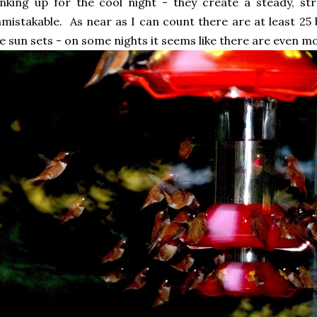
nking up for the cool night - they create a steady, s
mistakable. As near as I can count there are at least 25
e sun sets - on some nights it seems like there are even m