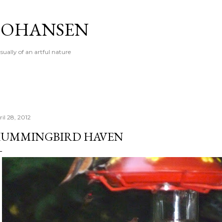
Skip to main content
 JOHANSEN
sually of an artful nature
il 28, 2012
UMMINGBIRD HAVEN