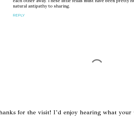
each other away. These little fellas must have been pretty 
natural antipathy to sharing.
REPLY
hanks for the visit! I’d enjoy hearing what your 