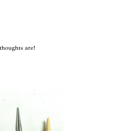
thoughts are!