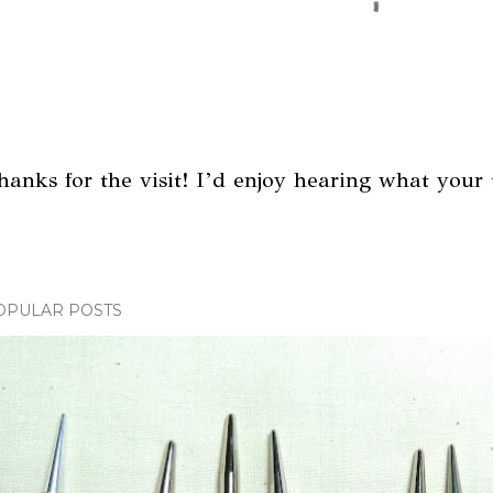
hanks for the visit! I’d enjoy hearing what your 
OPULAR POSTS
m
m