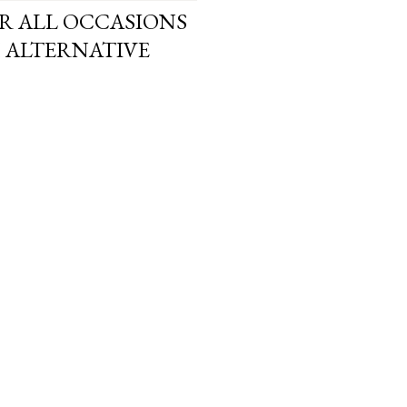
OR ALL OCCASIONS
H ALTERNATIVE