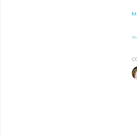
h
Sh
C