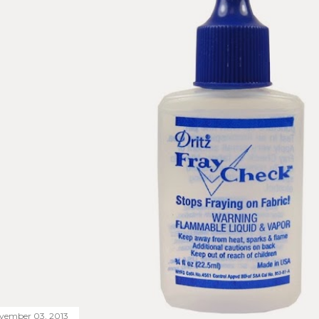
vember 03, 2013