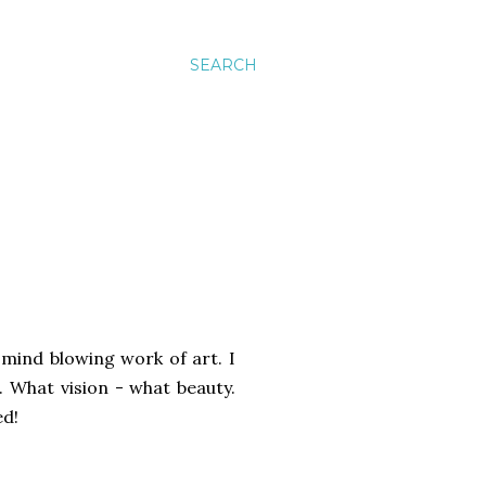
SEARCH
 mind blowing work of art. I
s. What vision - what beauty.
ed!