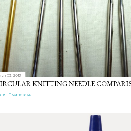
rch 03, 2013
IRCULAR KNITTING NEEDLE COMPARI
are
11 comments