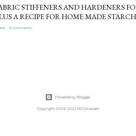
ABRIC STIFFENERS AND HARDENERS F
LUS A RECIPE FOR HOME MADE STARC
are
8 comments
Powered by Blogger
Copyright 2006-2022 MZJohansen