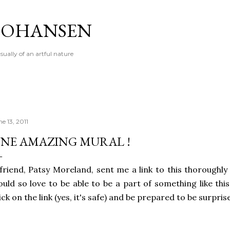
Skip to main content
 JOHANSEN
sually of an artful nature
e 13, 2011
NE AMAZING MURAL !
friend, Patsy Moreland, sent me a link to this thoroughly
uld so love to be able to be a part of something like thi
ick on the link (yes, it's safe) and be prepared to be surpris