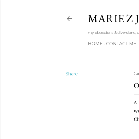
MARIE Z
my obsessions & diversions; u
HOME
CONTACT ME
Share
Jun
O
A 
wo
Cl