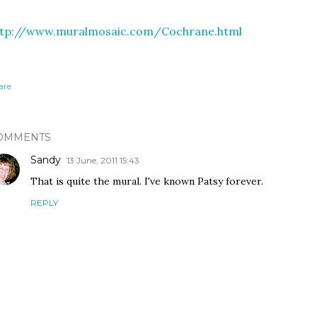
ttp://www.muralmosaic.com/Cochrane.html
are
OMMENTS
Sandy
13 June, 2011 15:43
That is quite the mural. I've known Patsy forever.
REPLY