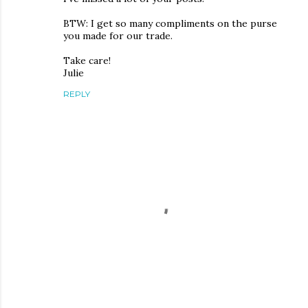
BTW: I get so many compliments on the purse
you made for our trade.
Take care!
Julie
REPLY