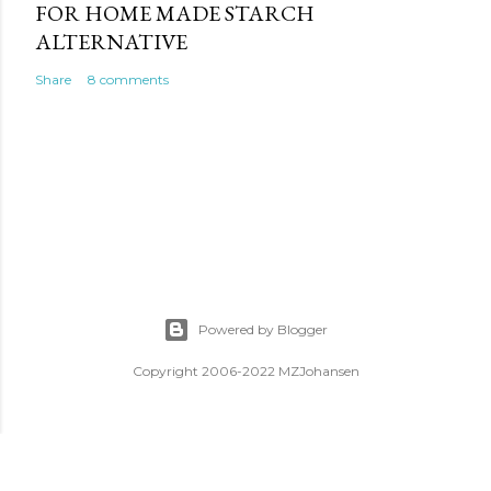
FOR HOME MADE STARCH
ALTERNATIVE
Share
8 comments
Powered by Blogger
Copyright 2006-2022 MZJohansen