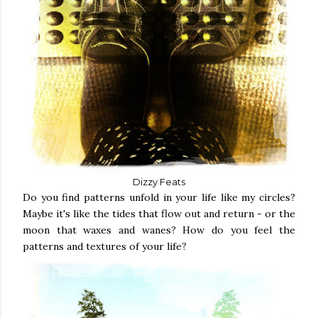
Dizzy Feats
Do you find patterns unfold in your life like my circles?
Maybe it's like the tides that flow out and return - or the
moon that waxes and wanes? How do you feel the
patterns and textures of your life?