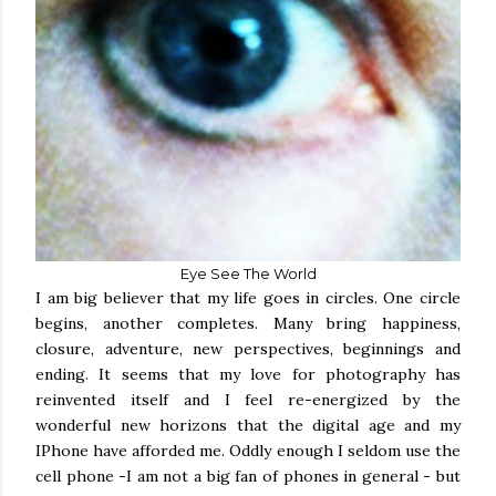
Eye See The World
I am big believer that my life goes in circles. One circle
begins, another completes. Many bring happiness,
closure, adventure, new perspectives, beginnings and
ending. It seems that my love for photography has
reinvented itself and I feel re-energized by the
wonderful new horizons that the digital age and my
IPhone have afforded me. Oddly enough I seldom use the
cell phone -I am not a big fan of phones in general - but