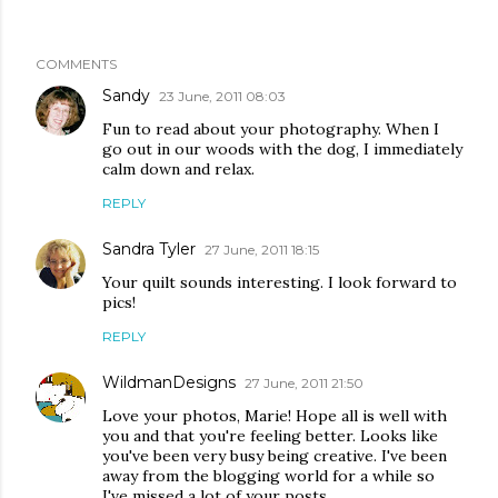
COMMENTS
Sandy
23 June, 2011 08:03
Fun to read about your photography. When I
go out in our woods with the dog, I immediately
calm down and relax.
REPLY
Sandra Tyler
27 June, 2011 18:15
Your quilt sounds interesting. I look forward to
pics!
REPLY
WildmanDesigns
27 June, 2011 21:50
Love your photos, Marie! Hope all is well with
you and that you're feeling better. Looks like
you've been very busy being creative. I've been
away from the blogging world for a while so
I've missed a lot of your posts.