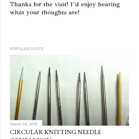
Thanks for the visit! I’d enjoy hearing
what your thoughts are!
P
o
s
t
a
POPULAR POSTS
C
o
m
m
e
n
t
March 03, 2013
CIRCULAR KNITTING NEEDLE