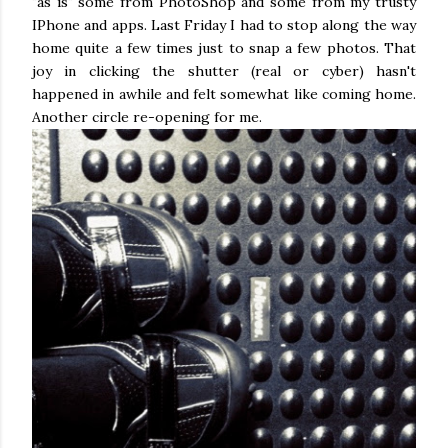
"as is" some from PhotoShop and some from my trusty
IPhone and apps. Last Friday I had to stop along the way
home quite a few times just to snap a few photos. That
joy in clicking the shutter (real or cyber) hasn't
happened in awhile and felt somewhat like coming home.
Another circle re-opening for me.