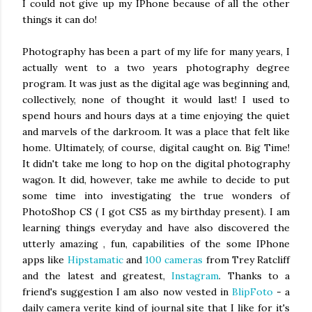
I could not give up my IPhone because of all the other
things it can do!
Photography has been a part of my life for many years, I
actually went to a two years photography degree
program. It was just as the digital age was beginning and,
collectively, none of thought it would last! I used to
spend hours and hours days at a time enjoying the quiet
and marvels of the darkroom. It was a place that felt like
home. Ultimately, of course, digital caught on. Big Time!
It didn't take me long to hop on the digital photography
wagon. It did, however, take me awhile to decide to put
some time into investigating the true wonders of
PhotoShop CS ( I got CS5 as my birthday present). I am
learning things everyday and have also discovered the
utterly amazing , fun, capabilities of the some IPhone
apps like
Hipstamatic
and
100 cameras
from Trey Ratcliff
and the latest and greatest,
Instagram
. Thanks to a
friend's suggestion I am also now vested in
BlipFoto
- a
daily camera verite kind of journal site that I like for it's