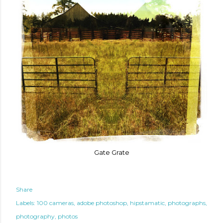
Gate Grate
Share
Labels:
100 cameras
adobe photoshop
hipstamatic
photographs
photography
photos