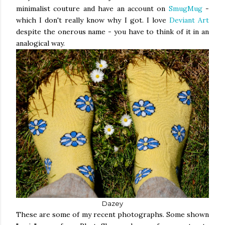
minimalist couture and have an account on
SmugMug
-
which I don't really know why I got. I love
Deviant Art
despite the onerous name - you have to think of it in an
analogical way.
Dazey
These are some of my recent photographs. Some shown