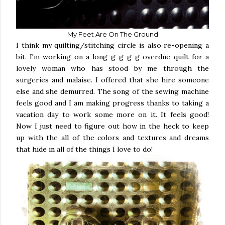
My Feet Are On The Ground
I think my quilting/stitching circle is also re-opening a
bit. I'm working on a long-g-g-g-g overdue quilt for a
lovely woman who has stood by me through the
surgeries and malaise. I offered that she hire someone
else and she demurred. The song of the sewing machine
feels good and I am making progress thanks to taking a
vacation day to work some more on it. It feels good!
Now I just need to figure out how in the heck to keep
up with the all of the colors and textures and dreams
that hide in all of the things I love to do!