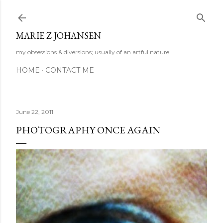
Skip to main content
MARIE Z JOHANSEN
my obsessions & diversions; usually of an artful nature
HOME
CONTACT ME
June 22, 2011
PHOTOGRAPHY ONCE AGAIN