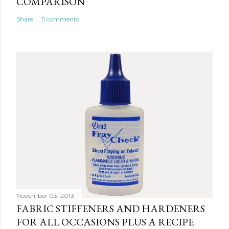
COMPARISON
Share
11 comments
November 03, 2013
FABRIC STIFFENERS AND HARDENERS
FOR ALL OCCASIONS PLUS A RECIPE